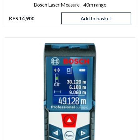
Bosch Laser Measure - 40m range
KES 14,900
Add to basket