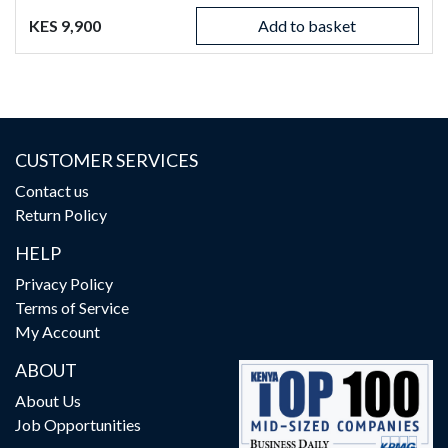
KES 9,900
Add to basket
CUSTOMER SERVICES
Contact us
Return Policy
HELP
Privacy Policy
Terms of Service
My Account
ABOUT
About Us
Job Opportunities