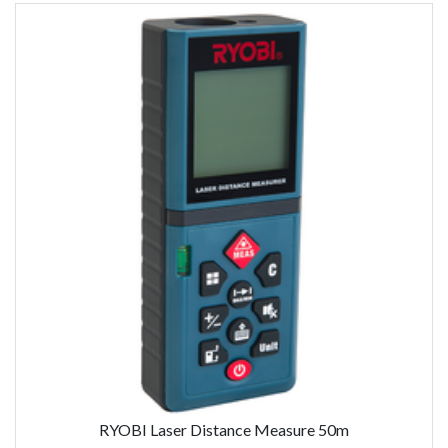
RYOBI Laser Distance Measure 50m