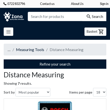
0722 832796
Contact us
About Us
Sign in
Zana
Search
Basket
…
Measuring Tools
Distance Measuring
Refine your search
Distance Measuring
Showing
7
results.
Sort by
Items per page