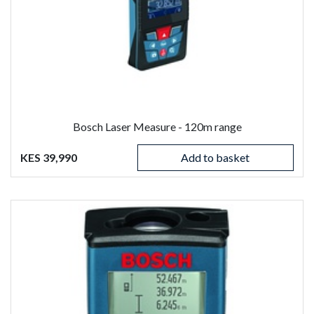
Bosch Laser Measure - 120m range
KES 39,990
Add to basket