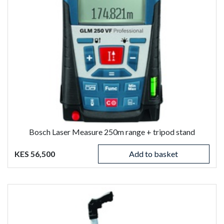
Bosch Laser Measure 250m range + tripod stand
KES 56,500
Add to basket