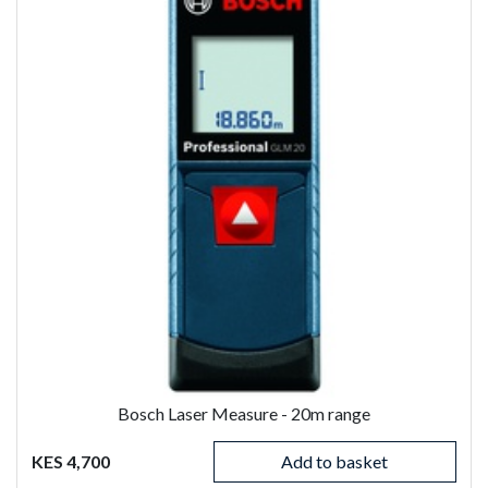
Bosch Laser Measure - 20m range
KES 4,700
Add to basket