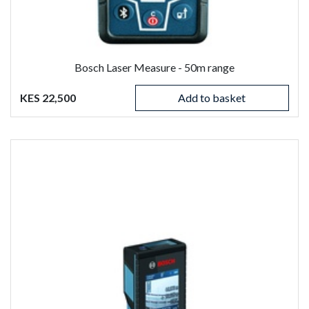
Bosch Laser Measure - 50m range
KES 22,500
Add to basket