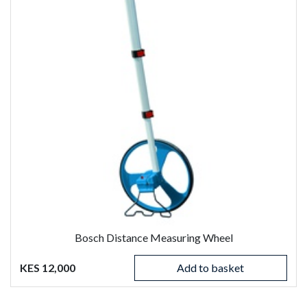
Bosch Distance Measuring Wheel
KES 12,000
Add to basket