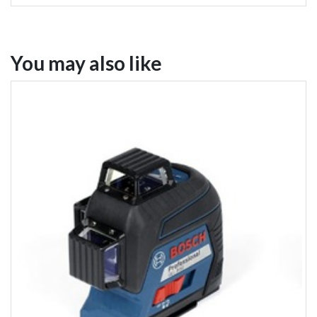
You may also like