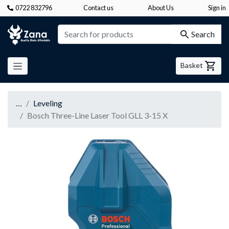
0722 832796
Contact us
About Us
Sign in
Zana
Search
Basket
…
Leveling
Bosch Three-Line Laser Tool GLL 3-15 X