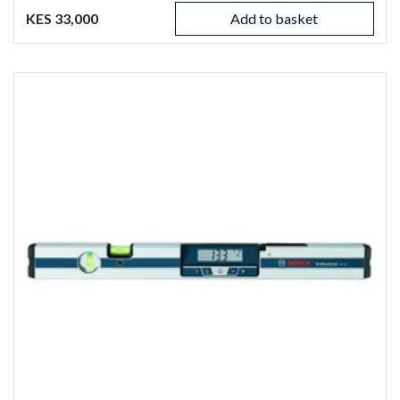
KES 33,000
Add to basket