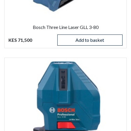
Bosch Three Line Laser GLL 3-80
KES 71,500
Add to basket