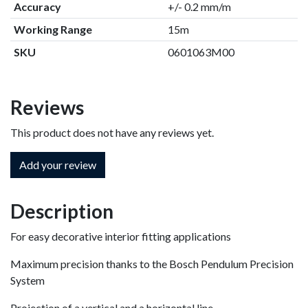
Accuracy
+/- 0.2 mm/m
Working Range
15m
SKU
0601063M00
Reviews
This product does not have any reviews yet.
Add your review
Description
For easy decorative interior fitting applications
Maximum precision thanks to the Bosch Pendulum Precision
System
Projection of a vertical and a horizontal line