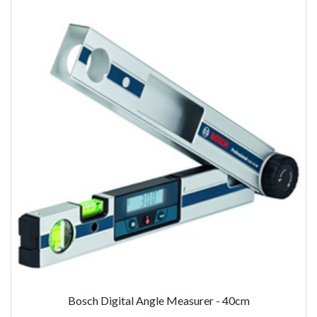
Bosch Digital Angle Measurer - 40cm