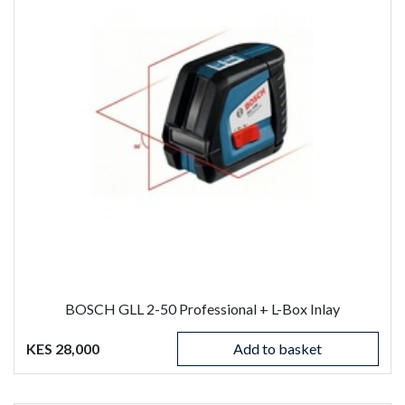
BOSCH GLL 2-50 Professional + L-Box Inlay
KES 28,000
Add to basket