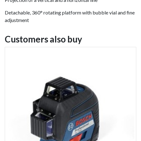
Detachable, 360° rotating platform with bubble vial and fine
adjustment
Customers also buy