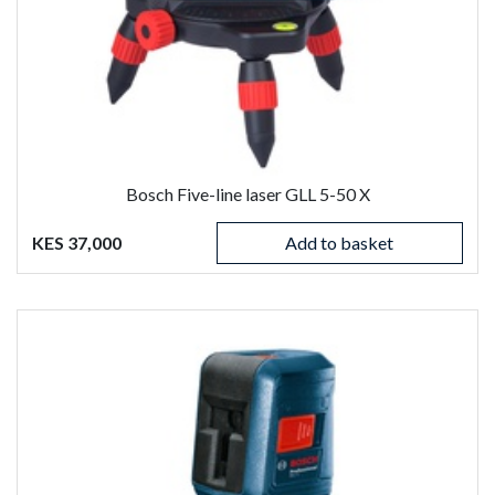
Bosch Five-line laser GLL 5-50 X
KES 37,000
Add to basket