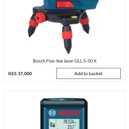
Bosch Five-line laser GLL 5-50 X
KES 37,000
Add to basket