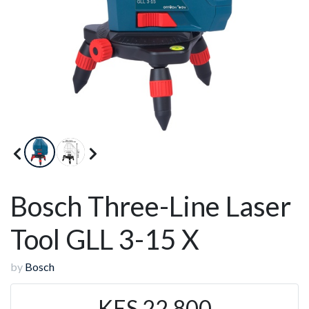
Bosch Three-Line Laser
Tool GLL 3-15 X
by
Bosch
KES 22,800