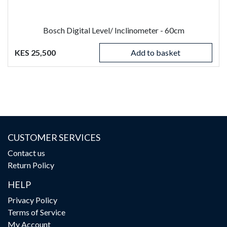
Bosch Digital Level/ Inclinometer - 60cm
KES 25,500
Add to basket
CUSTOMER SERVICES
Contact us
Return Policy
HELP
Privacy Policy
Terms of Service
My Account