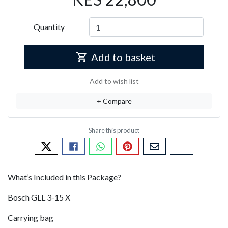
Quantity
Add to basket
Add to wish list
+ Compare
Tweet about this product
Share this on Facebook
Share this via WhatsApp
Pin this with Pinterest
Share by email
Copy page li
What’s Included in this Package?
Bosch GLL 3-15 X
Carrying bag