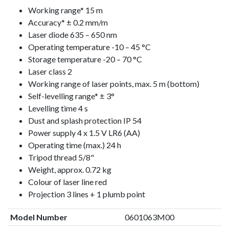
Working range* 15 m
Accuracy* ± 0.2 mm/m
Laser diode 635 – 650 nm
Operating temperature -10 – 45 °C
Storage temperature -20 – 70 °C
Laser class 2
Working range of laser points, max. 5 m (bottom)
Self-levelling range* ± 3°
Levelling time 4 s
Dust and splash protection IP 54
Power supply 4 x 1.5 V LR6 (AA)
Operating time (max.) 24 h
Tripod thread 5/8"
Weight, approx. 0.72 kg
Colour of laser line red
Projection 3 lines + 1 plumb point
Model Number
0601063M00