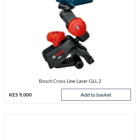
Bosch Cross Line Laser GLL 2
KES 9,000
Add to basket