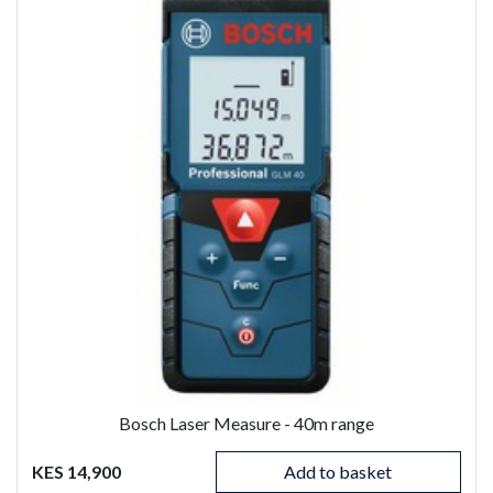
Bosch Laser Measure - 40m range
KES 14,900
Add to basket