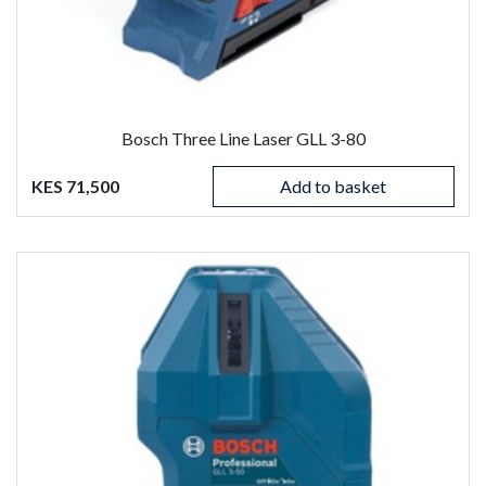
Bosch Three Line Laser GLL 3-80
KES 71,500
Add to basket