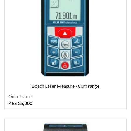
Bosch Laser Measure - 80m range
Out of stock
KES 25,000