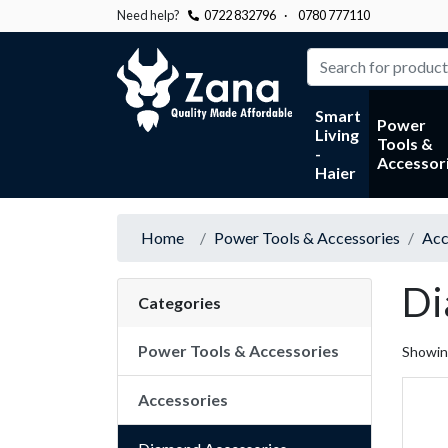
Need help?
0722 832796
·
0780 777110
Zana
Smart
Power
Living
Tools &
-
Accessor
Haier
Home
Power Tools & Accessories
Acc
Di
Categories
Power Tools & Accessories
Showi
Accessories