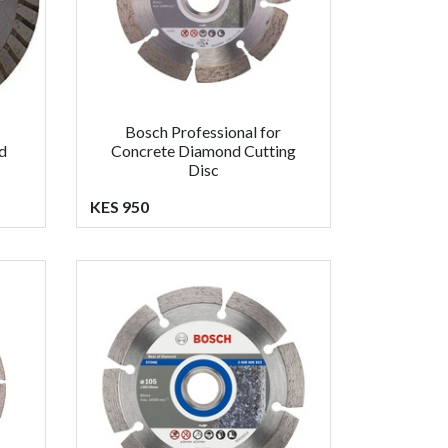
Bosch Professional for
d
Concrete Diamond Cutting
Disc
KES 950