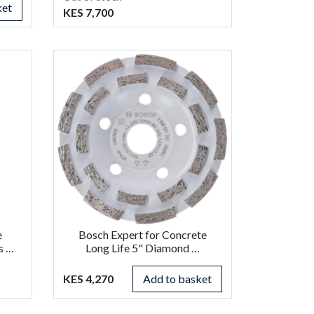
ket
KES 7,700
e
Bosch Expert for Concrete
s …
Long Life 5" Diamond …
KES 4,270
Add to basket