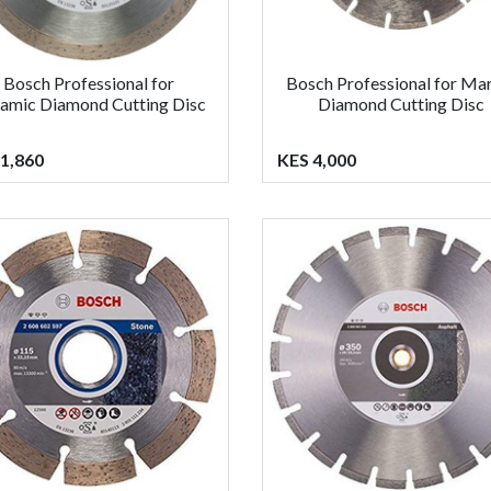
Bosch Professional for
Bosch Professional for Ma
amic Diamond Cutting Disc
Diamond Cutting Disc
1,860
KES 4,000