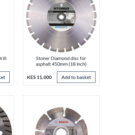
ill
Stoner Diamond disc for
asphalt 450mm (18 inch)
ket
KES 11,000
Add to basket