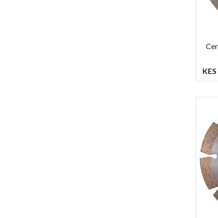
Cer
KES 