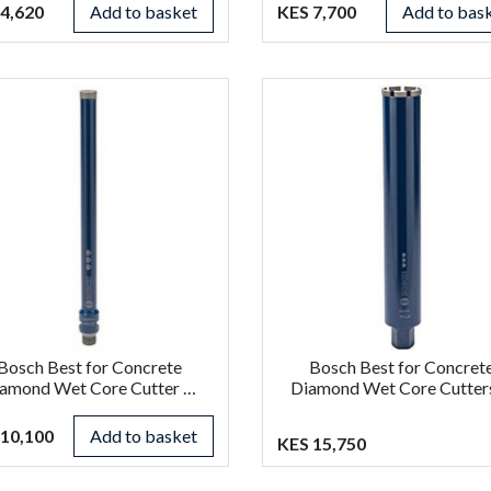
4,620
Add to basket
KES 7,700
Add to bas
Bosch Best for Concrete
Bosch Best for Concret
amond Wet Core Cutter …
Diamond Wet Core Cutter
 10,100
Add to basket
KES 15,750