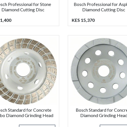
sch Professional for Stone
Bosch Professional for Asp
Diamond Cutting Disc
Diamond Cutting Disc
1,400
KES 15,370
sch Standard for Concrete
Bosch Standard for Concr
bo Diamond Grinding Head
Diamond Grinding Hea