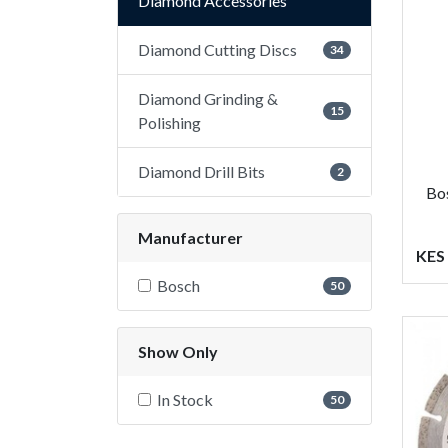
Diamond Accessories
Diamond Cutting Discs
34
Diamond Grinding &
15
Polishing
Diamond Drill Bits
2
Bo
Manufacturer
KES 
Bosch
50
Show Only
In Stock
50