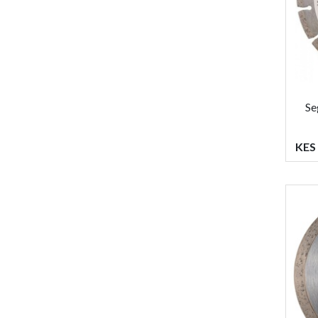
Se
KES