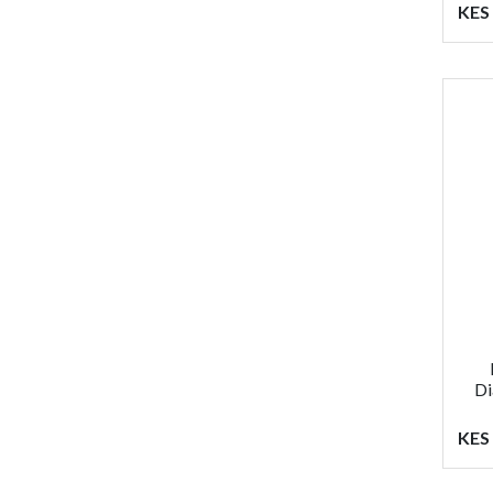
KES 
Di
KES