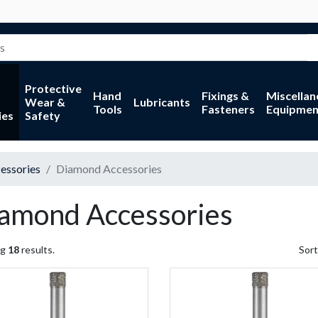
Protective
Hand
Fixings &
Miscella
Wear &
Lubricants
Tools
Fasteners
Equipmen
ies
Safety
essories
Diamond Accessories
amond Accessories
ng
18
results.
Sort