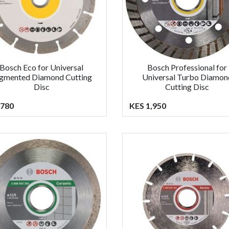
Bosch Eco for Universal
Bosch Professional for
gmented Diamond Cutting
Universal Turbo Diamon
Disc
Cutting Disc
 780
KES 1,950