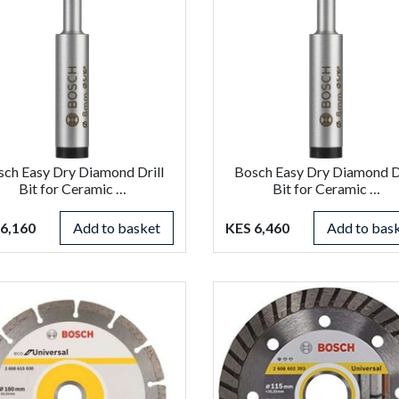
sch Easy Dry Diamond Drill
Bosch Easy Dry Diamond Dr
Bit for Ceramic …
Bit for Ceramic …
6,160
Add to basket
KES 6,460
Add to bas