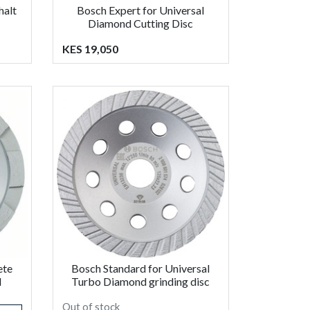
halt
Bosch Expert for Universal
Diamond Cutting Disc
KES 19,050
ete
Bosch Standard for Universal
d
Turbo Diamond grinding disc
Out of stock