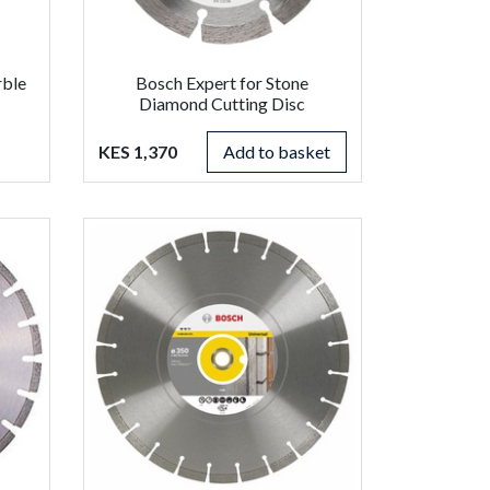
rble
Bosch Expert for Stone
Diamond Cutting Disc
KES 1,370
Add to basket