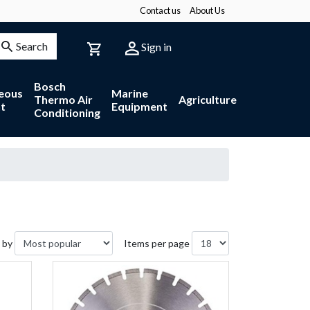
Contact us
About Us
Search
Sign in
Bosch
neous
Marine
Thermo Air
Agriculture
t
Equipment
Conditioning
 by
Items per page