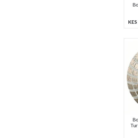
Bo
KES 
Bo
Tur