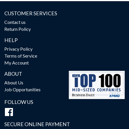
CUSTOMER SERVICES
Contact us
Return Policy
HELP
Privacy Policy
Terms of Service
My Account
ABOUT
About Us
Job Opportunities
FOLLOW US
SECURE ONLINE PAYMENT