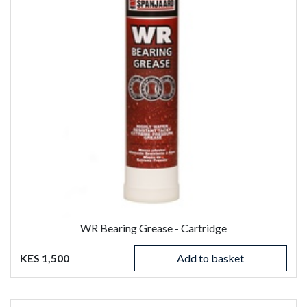
WR Bearing Grease - Cartridge
KES 1,500
Add to basket