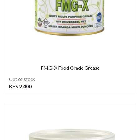
FMG-X Food Grade Grease
Out of stock
KES 2,400