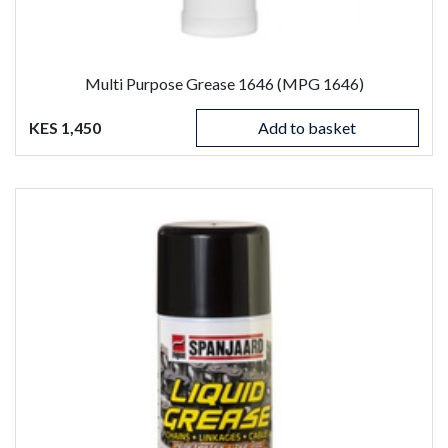
Multi Purpose Grease 1646 (MPG 1646)
KES 1,450
Add to basket