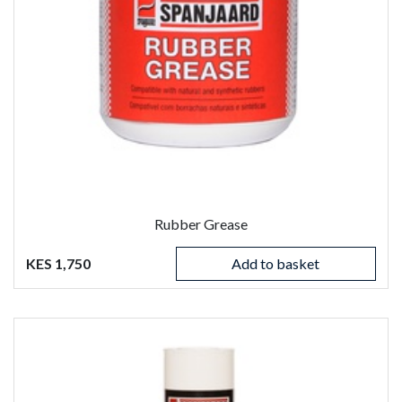
Rubber Grease
KES 1,750
Add to basket