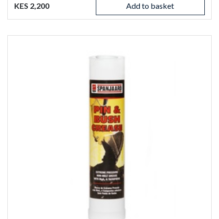
KES 2,200
Add to basket