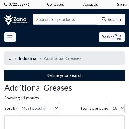
0722 832796
Contact us
About Us
Sign in
Zana
Search
Basket
…
Industrial
Additional Greases
Refine your search
Additional Greases
Showing
11
results.
Sort by
Items per page