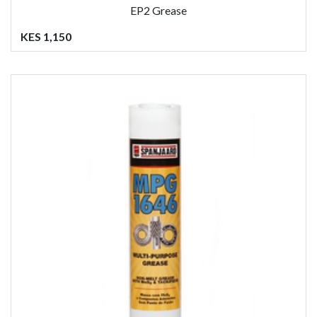
EP2 Grease
KES 1,150