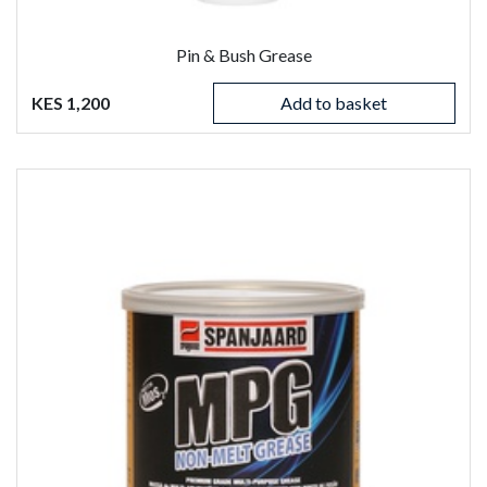
Pin & Bush Grease
KES 1,200
Add to basket