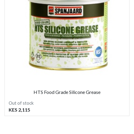
HTS Food Grade Silicone Grease
Out of stock
KES 2,115