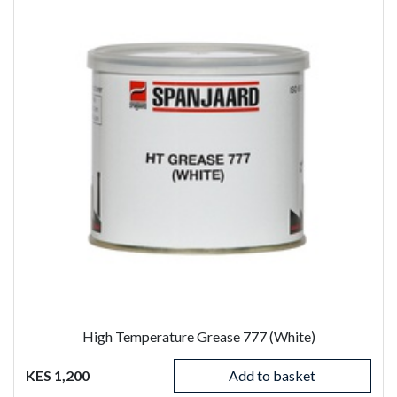
High Temperature Grease 777 (White)
KES 1,200
Add to basket