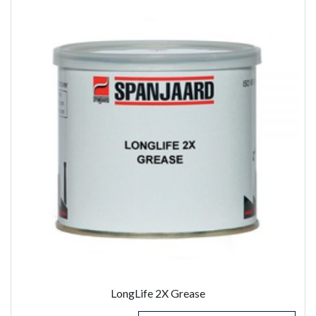
LongLife 2X Grease