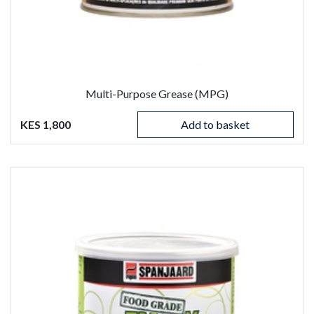
Multi-Purpose Grease (MPG)
KES 1,800
Add to basket