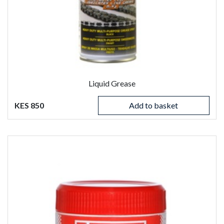
Liquid Grease
KES 850
Add to basket