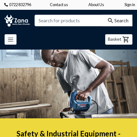
0722 832796
Contact us
About Us
Sign in
Zana
Search
Basket
Safety & Industrial Equipment -