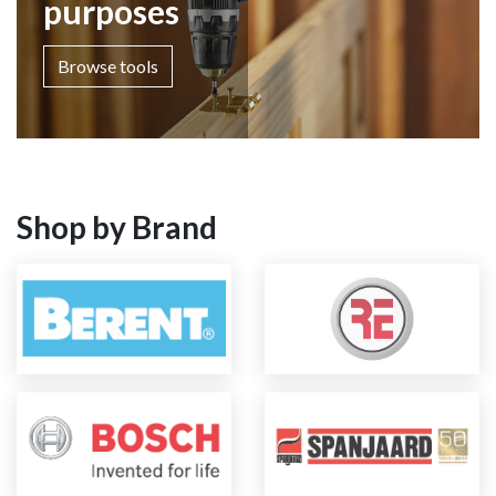
purposes
Browse tools
Shop by Brand