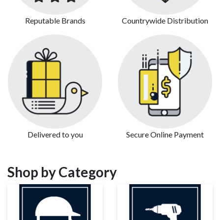
Reputable Brands
Countrywide Distribution
Delivered to you
Secure Online Payment
Shop by Category