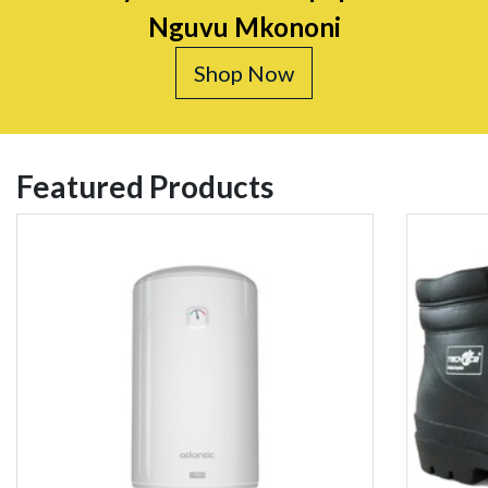
Nguvu Mkononi
Shop Now
Featured Products