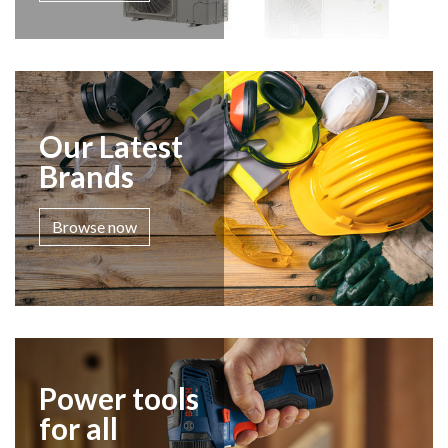
Our Latest
Brands
Browse now
Power tools
for all