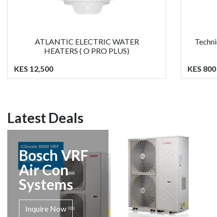
ATLANTIC ELECTRIC WATER
Techni
HEATERS ( O PRO PLUS)
KES 12,500
KES 800
Latest Deals
Bosch VRF
Air Con
Systems
Inquire Now