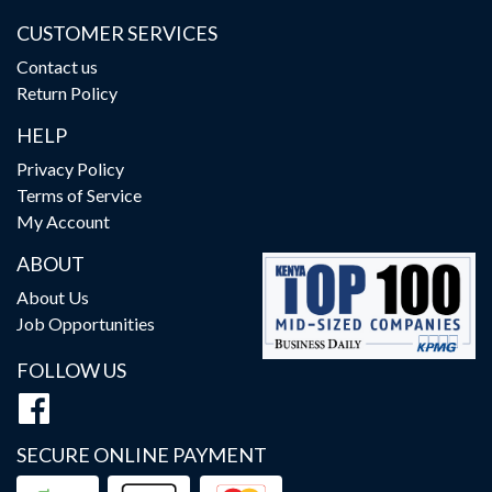
CUSTOMER SERVICES
Contact us
Return Policy
HELP
Privacy Policy
Terms of Service
My Account
ABOUT
About Us
Job Opportunities
FOLLOW US
SECURE ONLINE PAYMENT