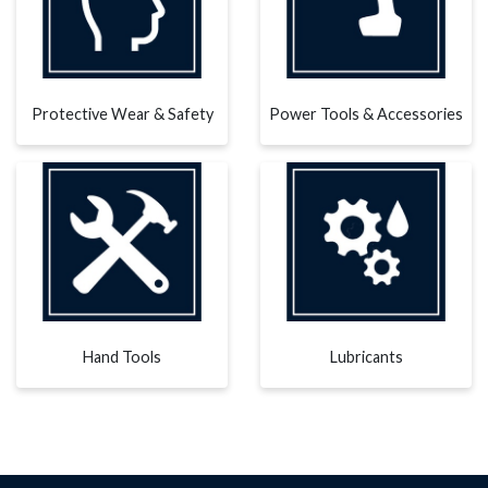
Protective Wear & Safety
Power Tools & Accessories
Hand Tools
Lubricants