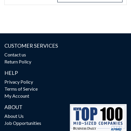
CUSTOMER SERVICES
Contact us
Return Policy
HELP
Privacy Policy
Terms of Service
My Account
ABOUT
About Us
Job Opportunities