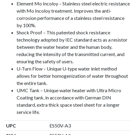
Element Mo Incoloy – Stainless steel electric resistance
with Mo Incoloy treatment. Improves the anti-
corrosion performance of a stainless steel resistance
by 100%.
Shock Proof – This patented shock resistance
technology adopted by IEC standard acts as a resistor
between the water heater and the human body,
reducing the intensity of the transmitted current, and
ensuring the safety of users.
U-Turn Flow – Unique U-type water inlet method
allows for better homogenization of water throughout
the entire tank.
UMC Tank – Unique water heater with Ultra Micro
Coating tank, in accordance with German DIN
standard, extra thick space steel sheet for a longer
service life.
UPC
ES50V-A3