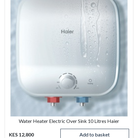
Water Heater Electric Over Sink 10 Litres Haier
KES 12,800
Add to basket