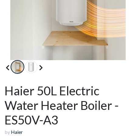
Haier 50L Electric
Water Heater Boiler -
ES50V-A3
by
Haier