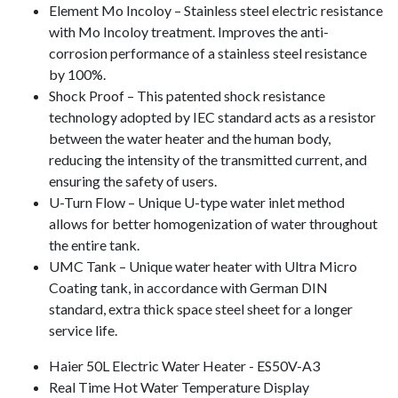
Element Mo Incoloy – Stainless steel electric resistance
with Mo Incoloy treatment. Improves the anti-
corrosion performance of a stainless steel resistance
by 100%.
Shock Proof – This patented shock resistance
technology adopted by IEC standard acts as a resistor
between the water heater and the human body,
reducing the intensity of the transmitted current, and
ensuring the safety of users.
U-Turn Flow – Unique U-type water inlet method
allows for better homogenization of water throughout
the entire tank.
UMC Tank – Unique water heater with Ultra Micro
Coating tank, in accordance with German DIN
standard, extra thick space steel sheet for a longer
service life.
Haier 50L Electric Water Heater - ES50V-A3
Real Time Hot Water Temperature Display