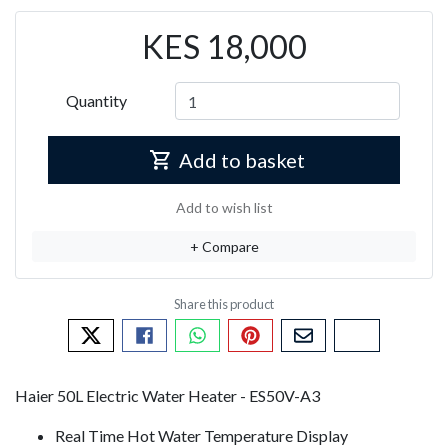
KES 18,000
Quantity
Add to basket
Add to wish list
+ Compare
Tweet about this product
Share this on Facebook
Share this via WhatsApp
Pin this with Pinterest
Share by email
Copy page li
Haier 50L Electric Water Heater - ES50V-A3
Real Time Hot Water Temperature Display