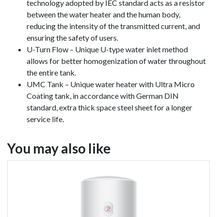
technology adopted by IEC standard acts as a resistor
between the water heater and the human body,
reducing the intensity of the transmitted current, and
ensuring the safety of users.
U-Turn Flow – Unique U-type water inlet method
allows for better homogenization of water throughout
the entire tank.
UMC Tank – Unique water heater with Ultra Micro
Coating tank, in accordance with German DIN
standard, extra thick space steel sheet for a longer
service life.
You may also like