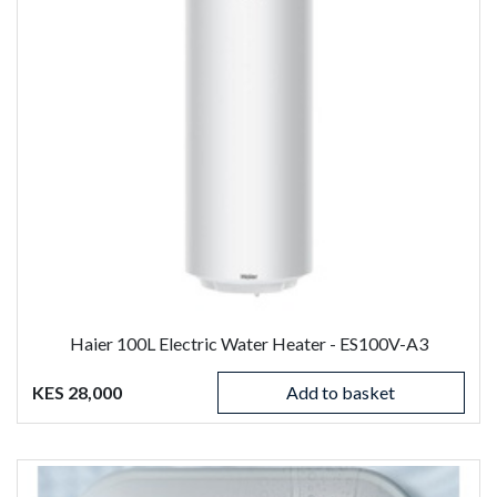
Haier 100L Electric Water Heater - ES100V-A3
KES 28,000
Add to basket