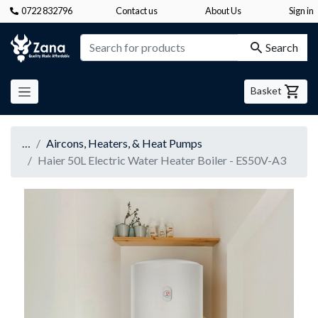
0722 832796
Contact us
About Us
Sign in
Zana
Search
Basket
…
Aircons, Heaters, & Heat Pumps
Haier 50L Electric Water Heater Boiler - ES50V-A3