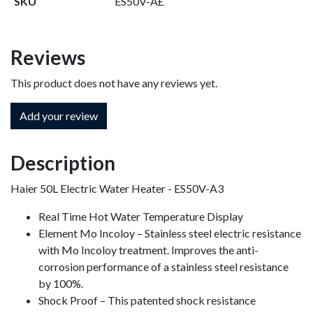
SKU
ES50V-A£
Reviews
This product does not have any reviews yet.
Add your review
Description
Haier 50L Electric Water Heater - ES50V-A3
Real Time Hot Water Temperature Display
Element Mo Incoloy – Stainless steel electric resistance
with Mo Incoloy treatment. Improves the anti-
corrosion performance of a stainless steel resistance
by 100%.
Shock Proof – This patented shock resistance