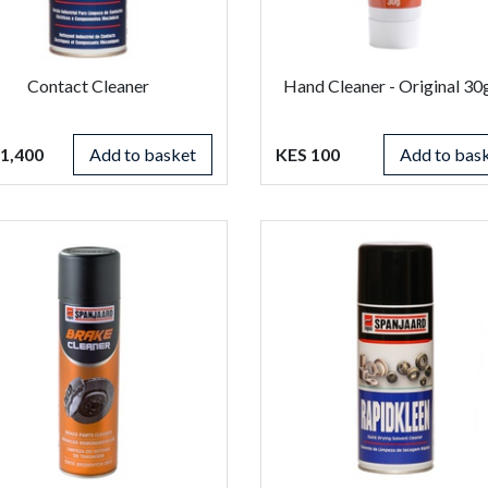
Contact Cleaner
Hand Cleaner - Original 3
1,400
Add to basket
KES 100
Add to bas