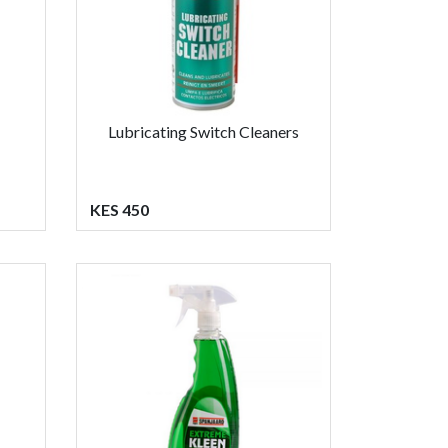
Lubricating Switch Cleaners
KES 450