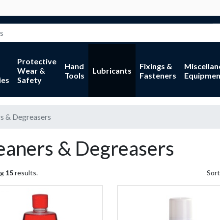
Protective
Hand
Fixings &
Miscella
Wear &
Lubricants
Tools
Fasteners
Equipmen
ies
Safety
s & Degreasers
eaners & Degreasers
ng
15
results.
Sort