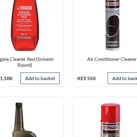
gine Cleaner Red (Solvent-
Air Conditioner Cleaner
Based)
1,500
Add to basket
KES 550
Add to bas