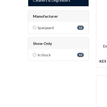
Cleaners & Degreasers
Manufacturer
Spanjaard
12
Show Only
En
In Stock
13
KES 