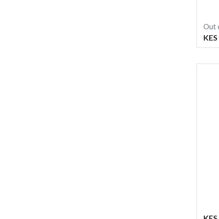
Out 
KES
KES