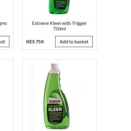
0gms
Extreme Kleen with Trigger
750ml
ket
KES 750
Add to basket