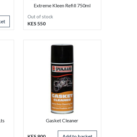
Extreme Kleen Refill 750ml
Out of stock
ket
KES 550
Lts
Gasket Cleaner
KES 800
Add to basket