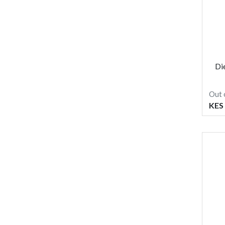
Di
Out 
KES