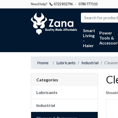
Need help?
0722 832796
·
0780 777110
Zana
Smart
Power
Living
Tools &
-
Accessor
Haier
Home
Lubricants
Industrial
Cleaner
Cl
Categories
Lubricants
Showi
Industrial