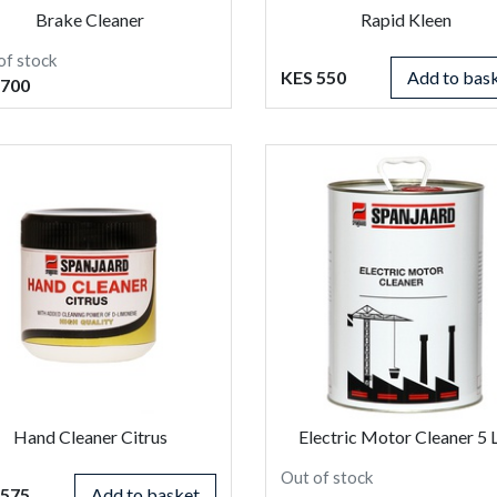
Brake Cleaner
Rapid Kleen
of stock
KES 550
Add to bas
 700
Hand Cleaner Citrus
Electric Motor Cleaner 5 
Out of stock
 575
Add to basket