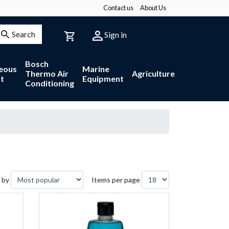
Contact us
About Us
Search
Sign in
Bosch
neous
Marine
Thermo Air
Agriculture
t
Equipment
Conditioning
 by
Items per page