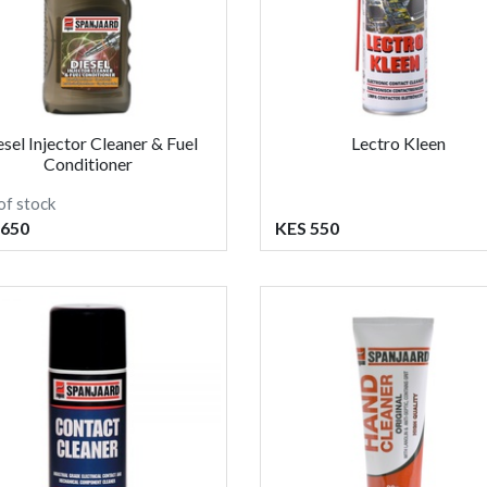
esel Injector Cleaner & Fuel
Lectro Kleen
Conditioner
of stock
 650
KES 550