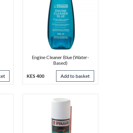
Engine Cleaner Blue (Water-
Based)
ket
KES 400
Add to basket