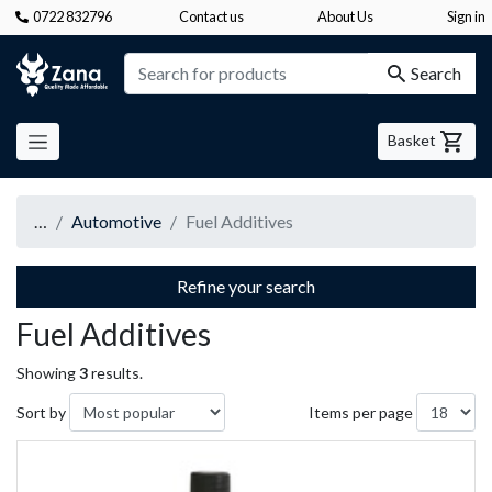
0722 832796
Contact us
About Us
Sign in
Zana
Search
Basket
…
Automotive
Fuel Additives
Refine your search
Fuel Additives
Showing
3
results.
Sort by
Items per page