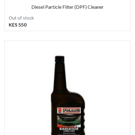
Diesel Particle Filter (DPF) Cleaner
Out of stock
KES 550