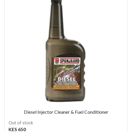
Diesel Injector Cleaner & Fuel Conditioner
Out of stock
KES 650