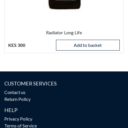
Radiator Long Life
KES 300
Add to basket
CUSTOMER SERVICES
Contact us
Return Policy
HELP
Privacy Policy
Terms of Service