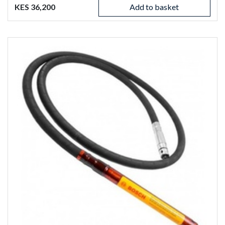
KES 36,200
Add to basket