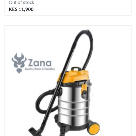
Out of stock
KES 11,900