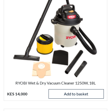
RYOBI Wet & Dry Vacuum Cleaner 1250W, 18L
KES 14,000
Add to basket