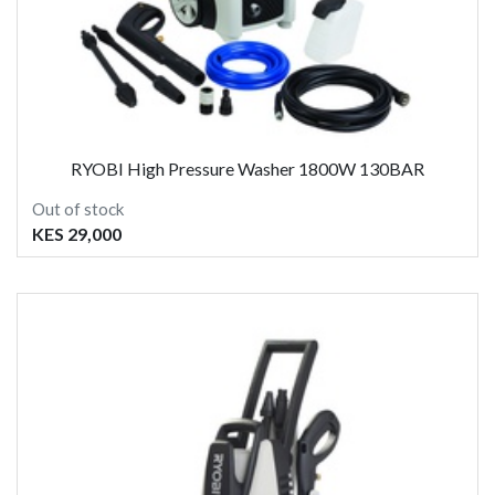
RYOBI High Pressure Washer 1800W 130BAR
Out of stock
KES 29,000