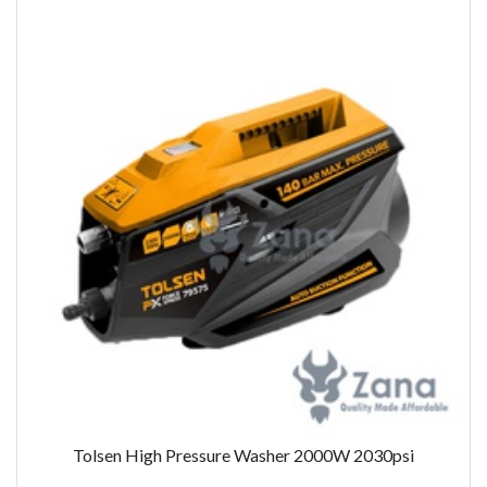
Tolsen High Pressure Washer 2000W 2030psi