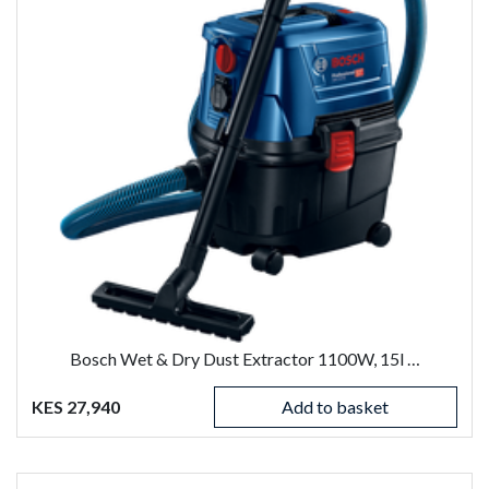
Bosch Wet & Dry Dust Extractor 1100W, 15l …
KES 27,940
Add to basket