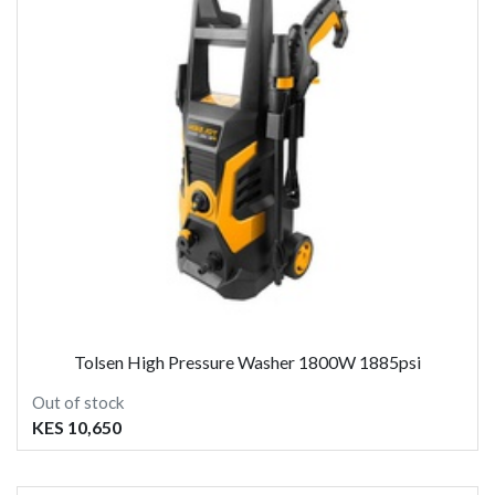
Tolsen High Pressure Washer 1800W 1885psi
Out of stock
KES 10,650