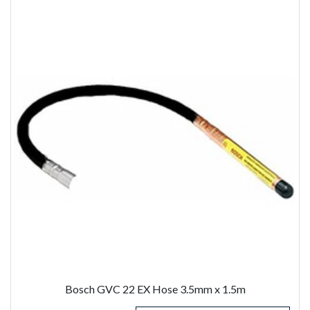
Bosch GVC 22 EX Hose 3.5mm x 1.5m