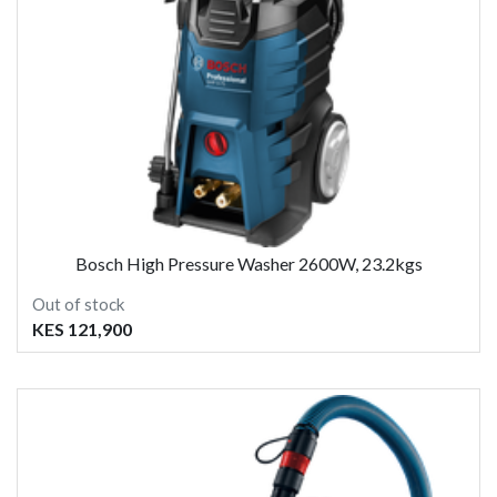
Bosch High Pressure Washer 2600W, 23.2kgs
Out of stock
KES 121,900