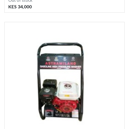
Out of stock
KES 34,000