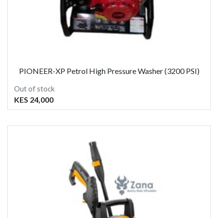
PIONEER-XP Petrol High Pressure Washer (3200 PSI)
Out of stock
KES 24,000