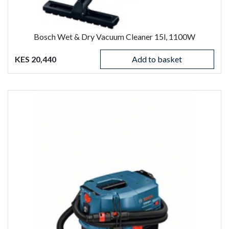
Bosch Wet & Dry Vacuum Cleaner 15l, 1100W
KES 20,440
Add to basket