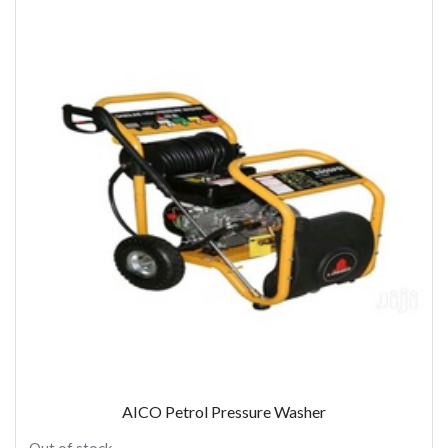
AICO Petrol Pressure Washer