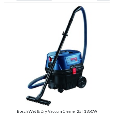
Bosch Wet & Dry Vacuum Cleaner 25l, 1350W