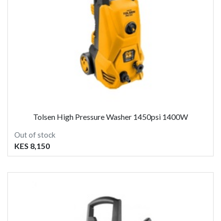
Tolsen High Pressure Washer 1450psi 1400W
Out of stock
KES 8,150