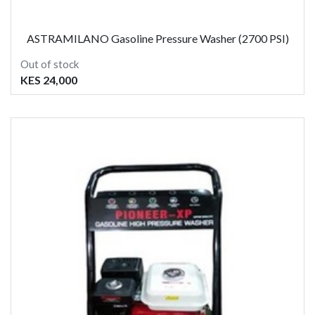
ASTRAMILANO Gasoline Pressure Washer (2700 PSI)
Out of stock
KES 24,000