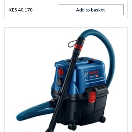
KES 40,170
Add to basket