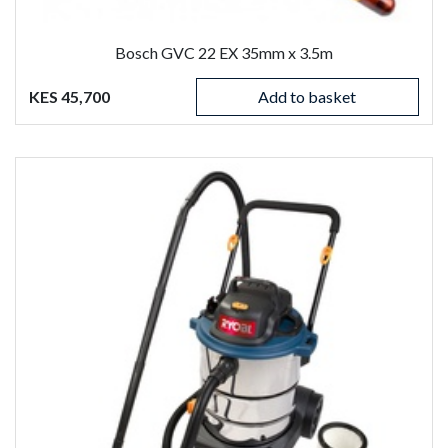
Bosch GVC 22 EX 35mm x 3.5m
KES 45,700
Add to basket