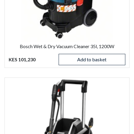
Bosch Wet & Dry Vacuum Cleaner 35l, 1200W
KES 101,230
Add to basket