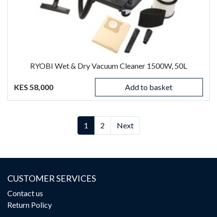
RYOBI Wet & Dry Vacuum Cleaner 1500W, 50L
KES 58,000
Add to basket
(current)
(current)
1
2
Next
CUSTOMER SERVICES
Contact us
Return Policy