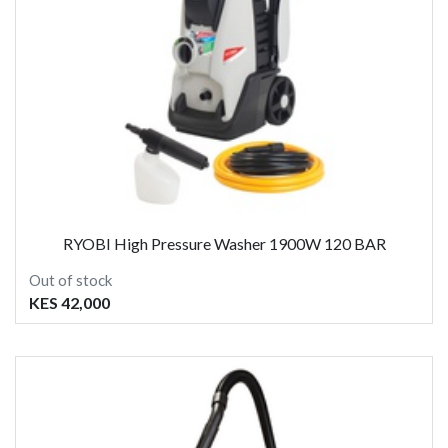
RYOBI High Pressure Washer 1900W 120 BAR
Out of stock
KES 42,000