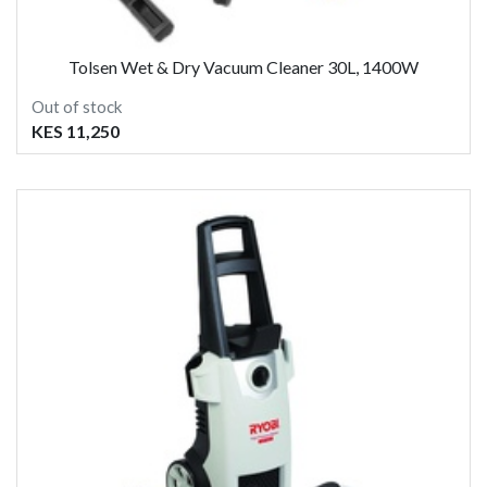
Tolsen Wet & Dry Vacuum Cleaner 30L, 1400W
Out of stock
KES 11,250