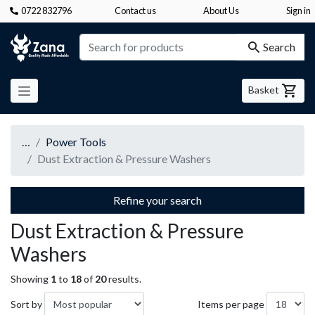
0722 832796
Contact us
About Us
Sign in
Zana
Search
Basket
…
Power Tools
Dust Extraction & Pressure Washers
Refine your search
Dust Extraction & Pressure
Washers
Showing
1
to
18
of
20
results.
Sort by
Items per page