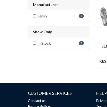
Manufacturer
Sensh
2
Show Only
In Stock
3
SE
KES
CUSTOMER SERVICES
HELP
Contact us
Privac
Return Policy
Terms 