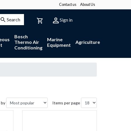
Contact us
About Us
Search
Sign in
Bosch
neous
Marine
Thermo Air
Agriculture
t
Equipment
Conditioning
 by
Items per page