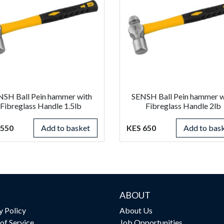
NSH Ball Pein hammer with
SENSH Ball Pein hammer w
Fibreglass Handle 1.5lb
Fibreglass Handle 2lb
 550
Add to basket
KES 650
Add to bas
ABOUT
y Policy
About Us
of Service
Job Opportunities