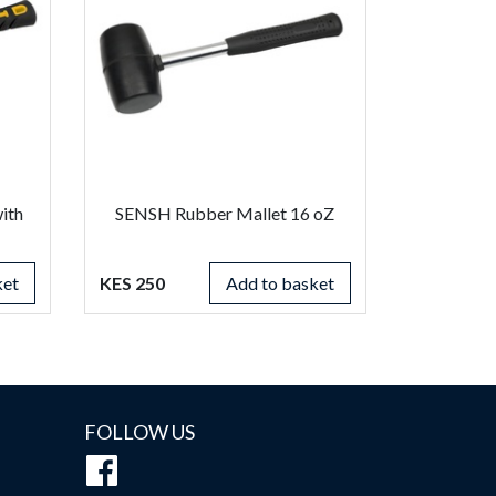
ith
SENSH Rubber Mallet 16 oZ
ket
KES 250
Add to basket
FOLLOW US