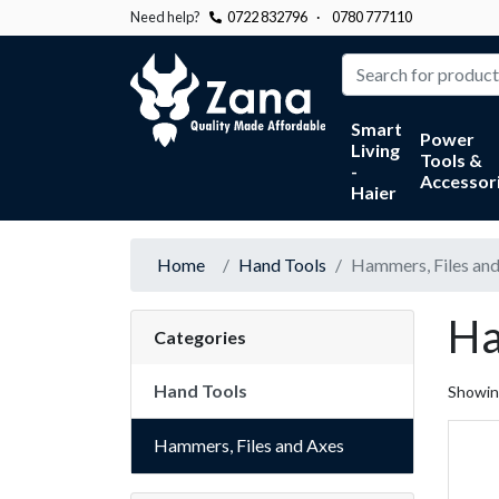
Need help?
0722 832796
·
0780 777110
Zana
Smart
Power
Living
Tools &
-
Accessor
Haier
Home
Hand Tools
Hammers, Files an
Ha
Categories
Hand Tools
Showi
Hammers, Files and Axes