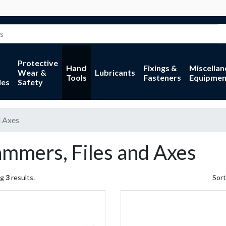
Protective
Hand
Fixings &
Miscella
Wear &
Lubricants
Tools
Fasteners
Equipmen
ies
Safety
d Axes
mmers, Files and Axes
ng
3
results.
Sort