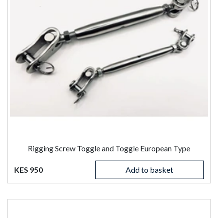
Rigging Screw Toggle and Toggle European Type
KES 950
Add to basket