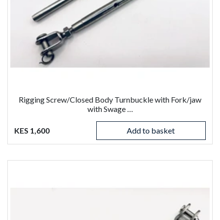
Rigging Screw/Closed Body Turnbuckle with Fork/jaw
with Swage …
KES 1,600
Add to basket