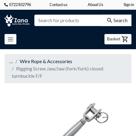
0722 832796
Contact us
About Us
Sign in
Zana
Search
Basket
…
Wire Rope & Accessories
Rigging Screw Jaw/Jaw (fork/fork) closed
turnbuckle F/F