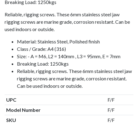
Breaking Load: 1250kgs
Reliable, rigging screws. These 6mm stainless steel jaw
rigging screws are marine grade, corrosion resistant. Can be
used indoors or outside.
Material: Stainless Steel, Polished finish
Class / Grade: A4 (316)
Size: - A = M6, L2 = 140mm , L3 = 95mm, E = 7mm
Breaking Load: 1250kgs
Reliable, rigging screws. These 6mm stainless steel jaw
rigging screws are marine grade, corrosion resistant.
Can be used indoors or outside.
UPC
F/F
Model Number
F/F
SKU
F/F