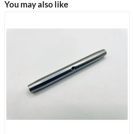
You may also like