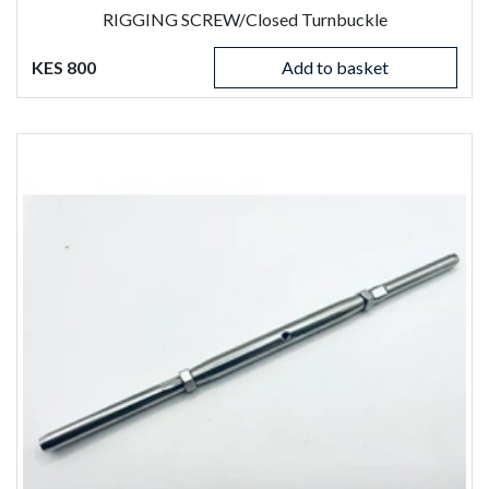
RIGGING SCREW/Closed Turnbuckle
KES 800
Add to basket