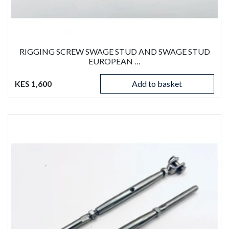
RIGGING SCREW SWAGE STUD AND SWAGE STUD
EUROPEAN …
KES 1,600
Add to basket