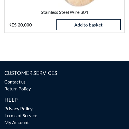
Stainless Steel Wire 304
KES 20,000
Add to basket
CUSTOMER SERVICES
Contact us
Return Policy
HELP
Privacy Policy
Terms of Service
My Account