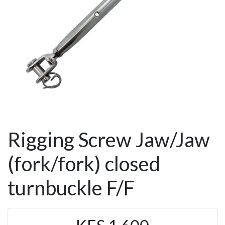
Rigging Screw Jaw/Jaw
(fork/fork) closed
turnbuckle F/F