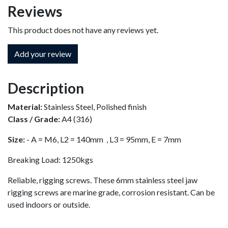
Reviews
This product does not have any reviews yet.
Add your review
Description
Material:
Stainless Steel, Polished finish
Class / Grade:
A4 (316)
Size:
- A = M6, L2 = 140mm , L3 = 95mm, E = 7mm
Breaking Load: 1250kgs
Reliable, rigging screws. These 6mm stainless steel jaw
rigging screws are marine grade, corrosion resistant. Can be
used indoors or outside.