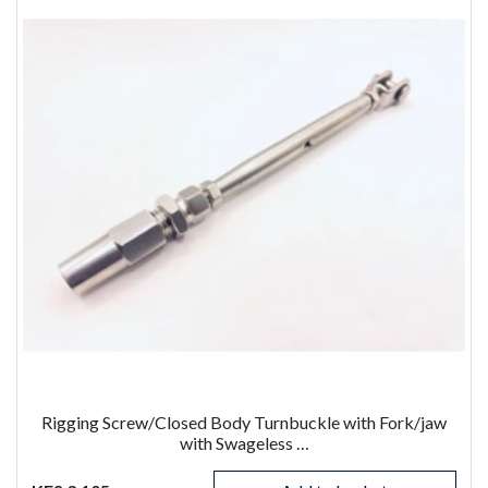
Rigging Screw/Closed Body Turnbuckle with Fork/jaw
with Swageless …