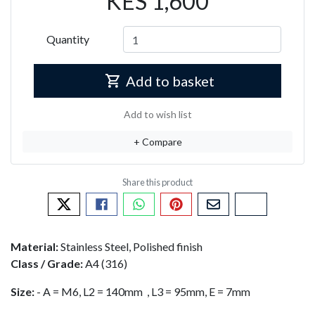
KES 1,600
Quantity
Add to basket
Add to wish list
+ Compare
Tweet about this product
Share this on Facebook
Share this via WhatsApp
Pin this with Pinterest
Share by email
Copy page li
Material:
Stainless Steel, Polished finish
Class / Grade:
A4 (316)
Size:
- A = M6, L2 = 140mm , L3 = 95mm, E = 7mm