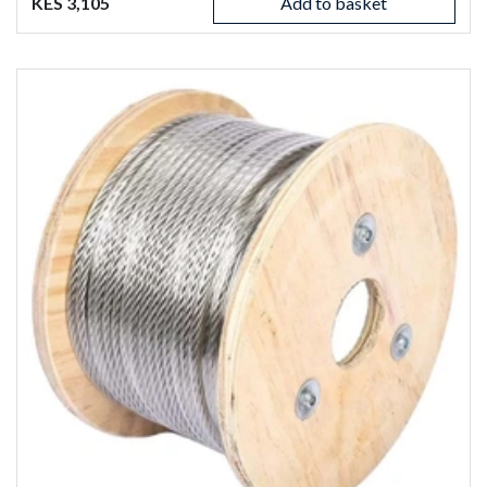
KES 3,105
Add to basket